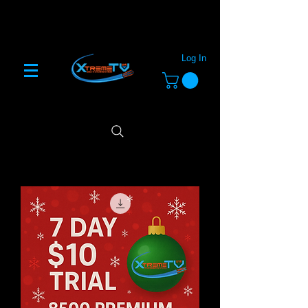
Log In