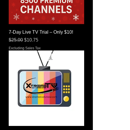
7-Day Live TV Trial – Only $10!
Regular Price
Sale Price
$25.00
$10.75
Excluding Sales Tax