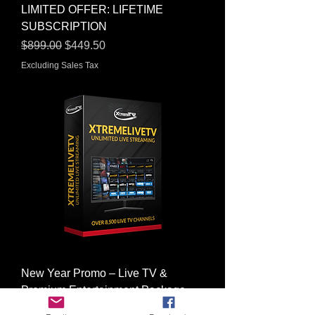
LIMITED OFFER: LIFETIME
SUBSCRIPTION
Regular Price
Sale Price
$899.00
$449.50
Excluding Sales Tax
New Year Promo – Live TV &
Premium Entertainment Package
Regular Price
Sale Price
$198.00
$99.00