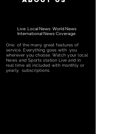
Live Local News World News
International
News
Coverage
One of the many great features of
service. Everything goes with you
wherever you choose. Watch your local
News and Sports
station
Live and in
real time all included with
monthly or
yearly
subscriptions.