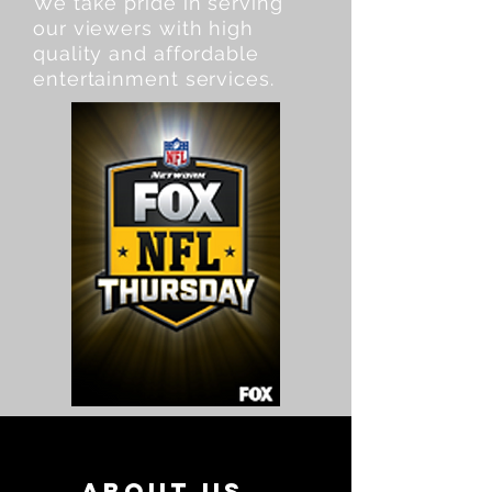
We take pride in serving
our viewers with high
quality and affordable
entertainment services.
About Us