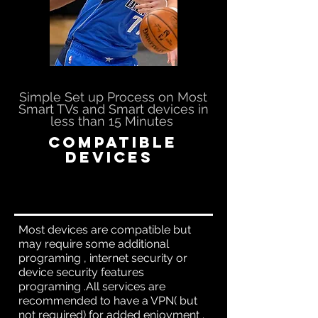
Simple Set up Process on Most
Smart TVs and Smart devices in
less than 15 Minutes
Compatible
Devices
Most devices are compatible but
may require some additional
programing , internet security or
device security features
programing .All services are
recommended to have a VPN( but
not required) for added enjoyment .