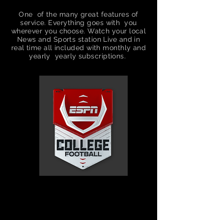
One of the many great features of
service. Everything goes with you
wherever you choose. Watch your local
News and Sports
station
Live and in
real time all included with
monthly
and
yearly yearly
subscriptions.
Unlimited
premium
movies