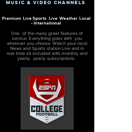
music & video channels
Premium Live Sports Live Weather Local
- International
One of the many great features of
service. Everything goes with you
wherever you choose. Watch your local
News and Sports
station
Live and in
real time all included with
monthly
and
yearly yearly
subscriptions.