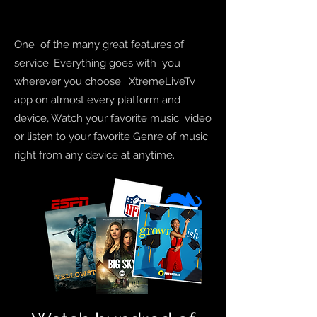
One of the many great features of
service. Everything goes with you
wherever you choose.
XtremeLiveTv
app on almost every platform and
device, Watch your favorite
music
video
or listen to your
favorite
Genre
of music
right from any device at anytime.