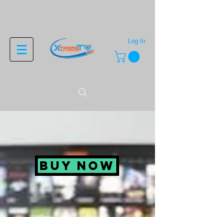
Log In
BUY NOW