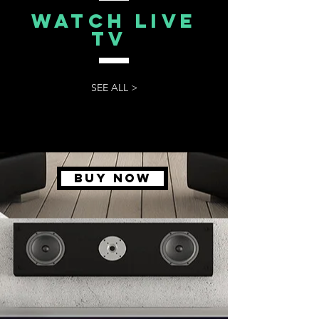
watch live
tv
SEE ALL >
BUY NOW