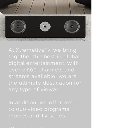
At XtremeliveTv, we bring
together the best in global
digital entertainment. With
over 6,500 channels and
streams available, we are
the ultimate destination for
any type of viewer.
In addition, we offer over
10,000 video programs,
movies and TV series.