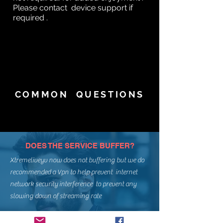
Please contact device support if
required .
COMMON QUESTIONS
DOES THE SERVICE BUFFER?
Xtremeliveyv now does not buffering but we do
recommended a Vpn to help prevent internet
network security interference to prevent any
slowing down of streaming rate