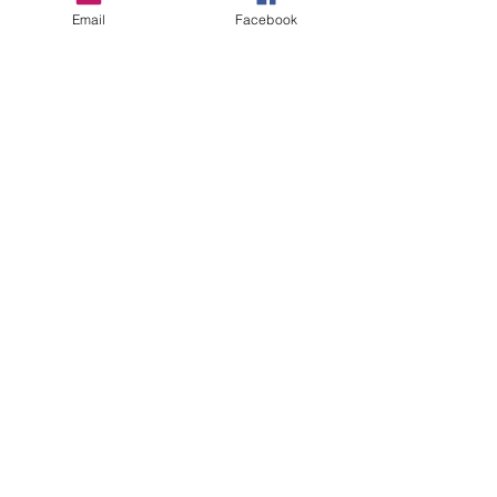
Email
Facebook
HOW MANY CONNECTIONS
Based on your on your subscriptions 1- 5
connections are included . See details