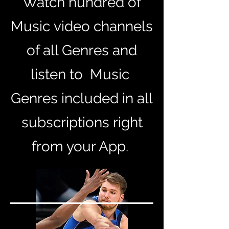
Watch
hundred of
Music
video channels
of all Genres and
listen to
Music
Genres included in all
subscriptions
right
from your App.