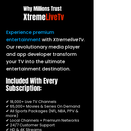
Why Millions Trust
Xtreme
LiveTv
Experience premium
entertainment
with
XtremeliveTv
.
Our revolutionary media player
and app developer transform
your TV into the ultimate
entertainment destination.
Included With Every
Subscription:
✔ 18,000+ Live TV Channels
✔ 65,000+ Movies & Series On Demand
✔ All Sports Packages (NFL, NBA, PPV &
more)
✔ Local Channels + Premium Networks
✔ 24/7 Customer Support
✔ HD & 4K Streams