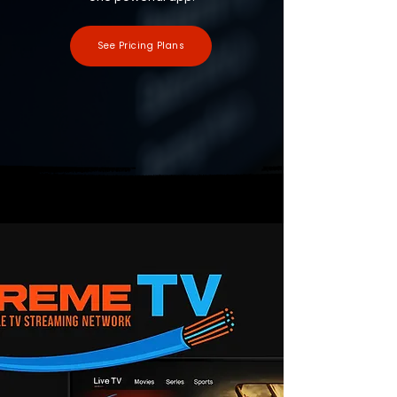
See Pricing Plans