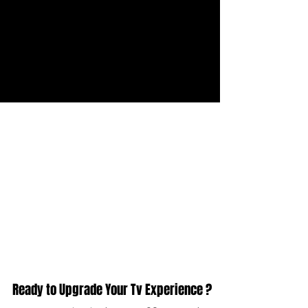
Live Support
We provide different contact method. So
you can contact us any time. Join us via
WhatsApp or email.
Ready to Upgrade Your Tv Experience ?