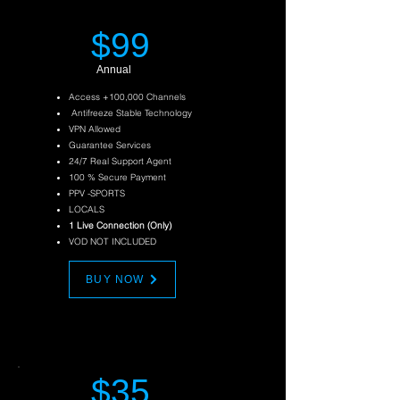
$99
Annual
Access +100,000 Channels
Antifreeze Stable Technology
VPN Allowed
Guarantee Services
24/7 Real Support Agent
100 % Secure Payment
PPV
-SPORTS
LOCALS
1 Live Connection (Only)
VOD NOT INCLUDED
BUY NOW
$35