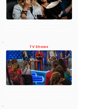
We provide access to newer movies and
information that will give you access to
thousands of movies on demand whenever you
want.
TV Shows
Just like the major cable and satellite companies
use. Our guide will let you know what shows are
on the channels or coming up in the near future.