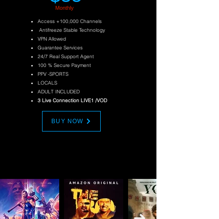
Monthly
Access +100,000 Channels
Antifreeze Stable Technology
VPN Allowed
Guarantee Services
24/7 Real Support Agent
100 % Secure Payment
PPV
-SPORTS
LOCALS
ADULT INCLUDED
3 Live Connection LIVE1 /VOD
BUY NOW