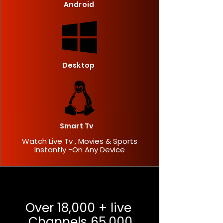
Android
Desktop
Smart Tv
Watch Live Tv , Movies & Sports
Instantly -On Any Device
Over 18,000 + live
Channels 65,000