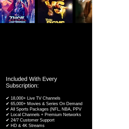
Included With Every
Subscription:
✔ 18,000+ Live TV Channels
✔ 65,000+ Movies & Series On Demand
✔ All Sports Packages (NFL, NBA, PPV
✔ Local Channels + Premium Networks
✔ 24/7 Customer Support
✔ HD & 4K Streams