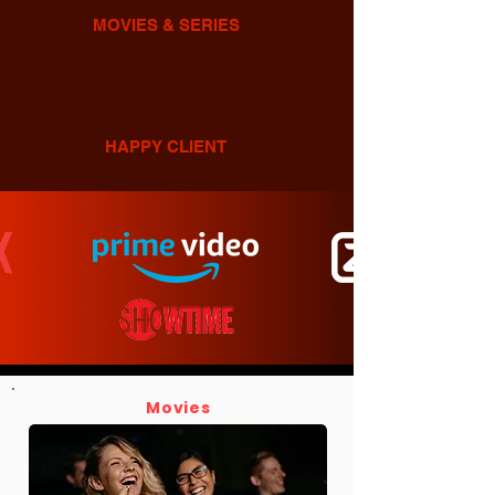
MOVIES & SERIES
HAPPY CLIENT
Movies