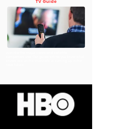
TV Guide
Just like the major cable and satellite
companies use. Our guide will let you know what
shows are on the channels or coming up in the
near future.