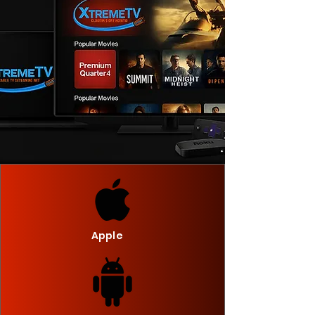
Apple