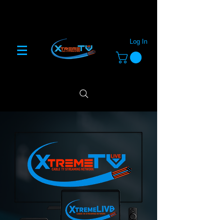
Log In