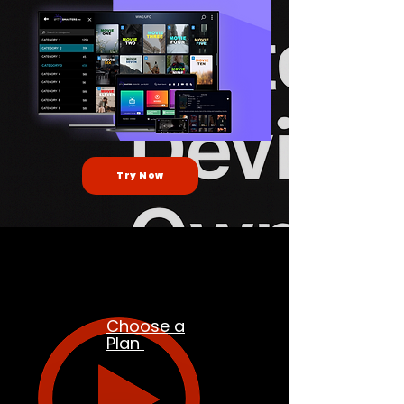
Try Now
Choose a
Plan