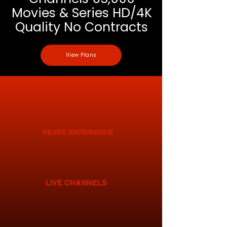
Movies & Series HD/4K
Quality No Contracts
View Plans
YEARS EXPERIENCE
LIVE CHANNELS