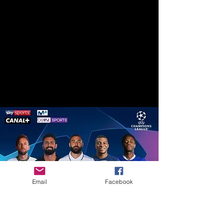
Email
Facebook
All Your Favorite