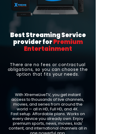
Best Streaming Service
provider for
Premium
Entertainment
There are no fees or contractual
obligations, so you can choose the
option that fits your needs.
With XtremeLiveTV, you get instant
access to thousands of live channels,
movies, and series from around the
world — all in HD, Full HD, and 4K.
Fast setup. Affordable plans. Works on
every device you already own. Enjoy
premium sports, news, movies, kids'
content, and international channels all in
one powerful app.