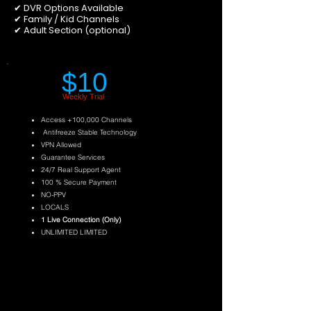
✔ DVR Options Available
✔ Family / Kid Channels
✔ Adult Section (optional)
$10
Weekly Trial
Access +100,000 Channels
Antifreeze Stable Technology
VPN Allowed
Guarantee Services
24/7 Real Support Agent
100 % Secure Payment
NO-PPV
LOCALS
1 Live Connection (Only)
UNLIMITED LIMITED
Try Now