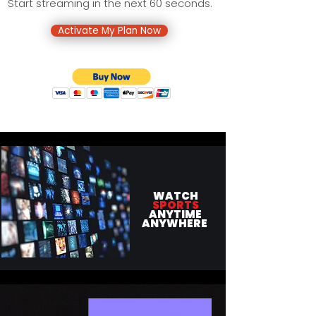
Start streaming in the next 60 seconds.
Activate My Plan Now
WATCH
SPORTS
ANYTIME
ANYWHERE