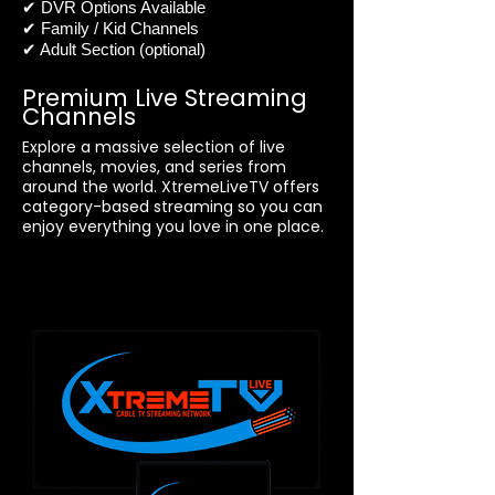
✔ DVR Options Available
✔ Family / Kid Channels
✔ Adult Section (optional)
Premium Live Streaming
Channels
Explore a massive selection of live
channels, movies, and series from
around the world. XtremeLiveTV offers
category-based streaming so you can
enjoy everything you love in one place.