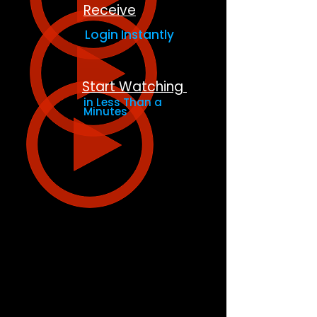
Receive
Login Instantly
Start Watching
in Less Than a
Minutes